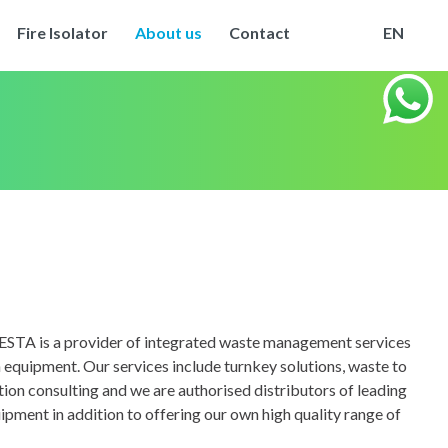
Fire Isolator
About us
Contact
EN
ESTA is a provider of integrated waste management services
 equipment. Our services include turnkey solutions, waste to
tion consulting and we are authorised distributors of leading
ipment in addition to offering our own high quality range of