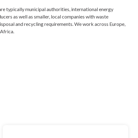
 typically municipal authorities, international energy
ucers as well as smaller, local companies with waste
 disposal and recycling requirements. We work across Europe,
Africa.