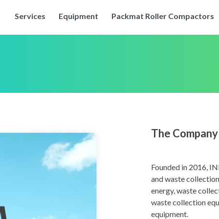
Services
Equipment
Packmat Roller Compactors
The Company
Founded in 2016, IN
and waste collection
energy, waste collec
waste collection equ
equipment.