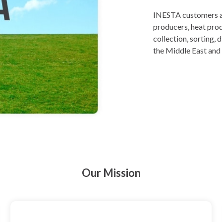
INESTA customers are
producers, heat prod
collection, sorting,
the Middle East and 
Our Mission