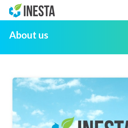
About us