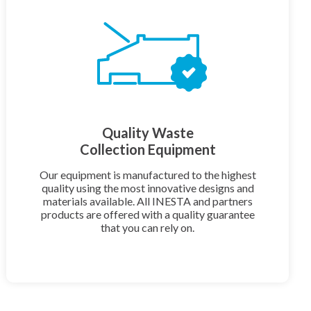
Quality Waste
Collection Equipment
Our equipment is manufactured to the highest
quality using the most innovative designs and
materials available. All INESTA and partners
products are offered with a quality guarantee
that you can rely on.