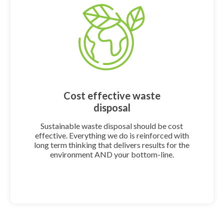
Cost effective waste
disposal
Sustainable waste disposal should be cost
effective. Everything we do is reinforced with
long term thinking that delivers results for the
environment AND your bottom-line.