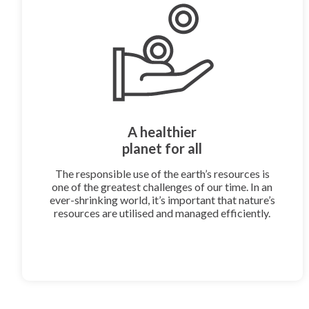
A healthier
planet for all
The responsible use of the earth’s resources is
one of the greatest challenges of our time. In an
ever-shrinking world, it’s important that nature’s
resources are utilised and managed efficiently.