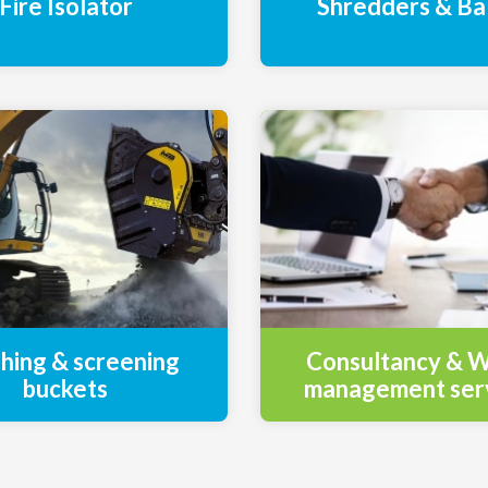
Fire Isolator
Shredders & Ba
hing & screening
Consultancy & 
buckets
management ser