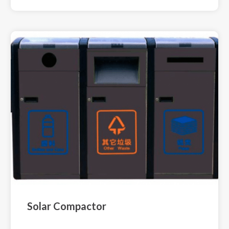
Solar Compactor