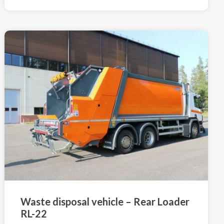
Waste disposal vehicle – Rear Loader
RL-22