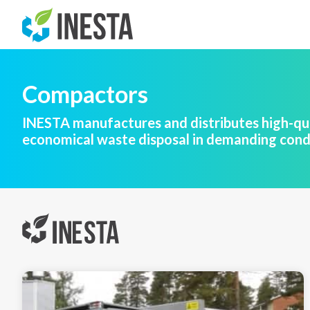
Compactors
INESTA manufactures and distributes high-qua
economical waste disposal in demanding cond