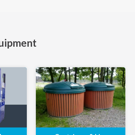
quipment