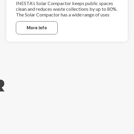
INESTA’s Solar Compactor keeps public spaces
clean and reduces waste collections by up to 80%.
The Solar Compactor has a wide range of uses
including parks, streets, local communities and
other public areas.
More info