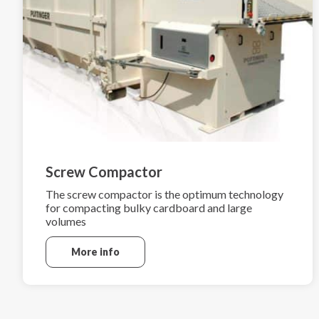
Screw Compactor
The screw compactor is the optimum technology
for compacting bulky cardboard and large
volumes
More info