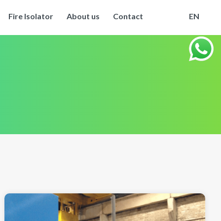
Fire Isolator
About us
Contact
EN