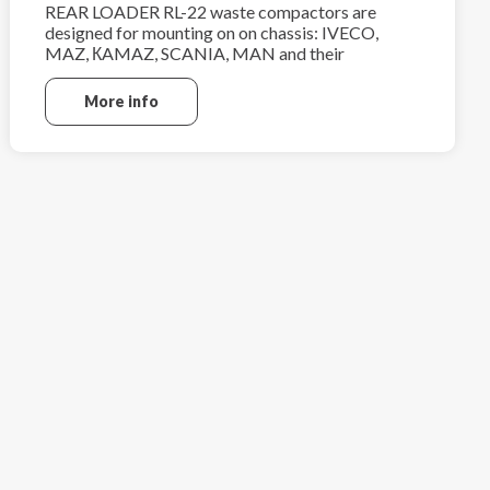
REAR LOADER RL-22 waste compactors are
designed for mounting on on chassis: IVECO,
MAZ, КAMAZ, SCANIA, MAN and their
analogues.
More info