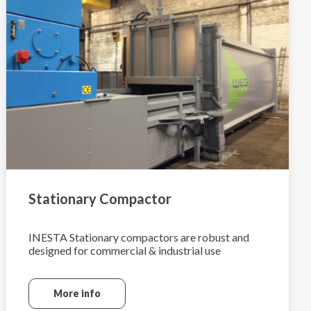
Stationary Compactor
INESTA Stationary compactors are robust and
designed for commercial & industrial use
More info