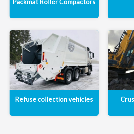
Packmat Roller Compactors
Refuse collection vehicles
Crus