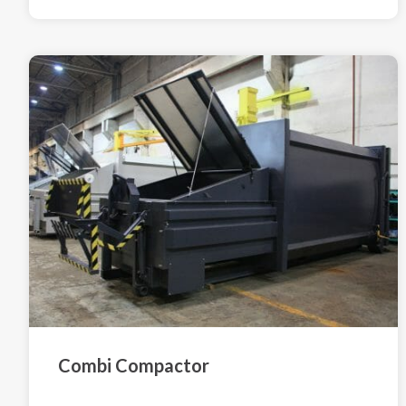
Combi Compactor