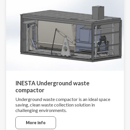
INESTA Underground waste
compactor
Underground waste compactor is an ideal space
saving, clean waste collection solution in
challenging environments.
More info