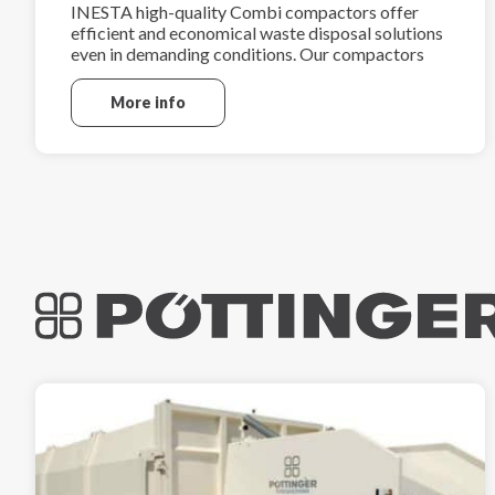
INESTA high-quality Combi compactors offer
efficient and economical waste disposal solutions
even in demanding conditions. Our compactors
are manufactured using high-grade steel.
More info