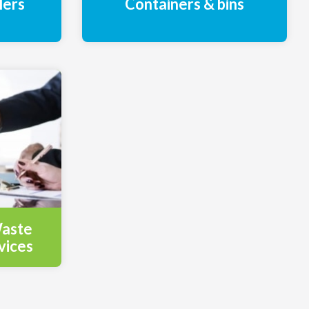
lers
Containers & bins
Waste
vices