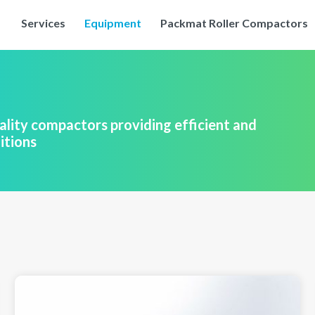
Services
Equipment
Packmat Roller Compactors
lity compactors providing efficient and
itions