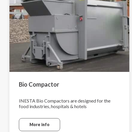
Bio Compactor
INESTA Bio Compactors are designed for the
food industries, hospitals & hotels
More info