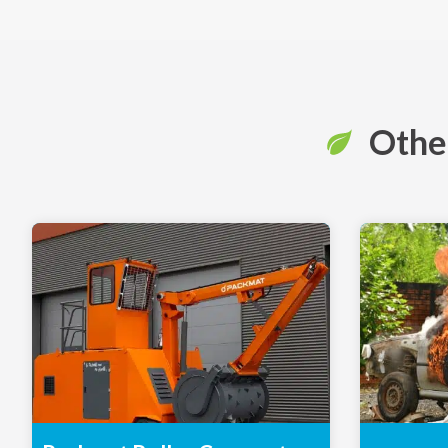
Other