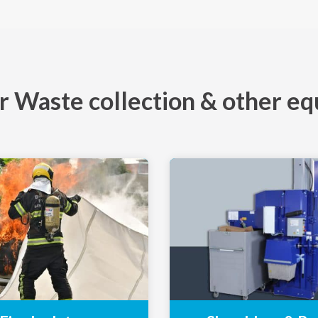
 Waste collection & other e