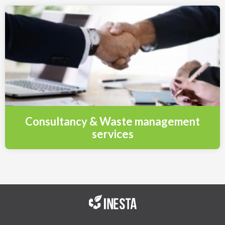
Consultancy & Waste management
services