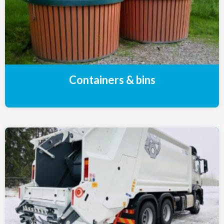
Containers & bins