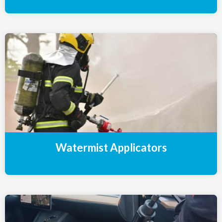
Watermist Applicators