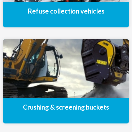
Refuse collection vehicles
Crushing & screening buckets