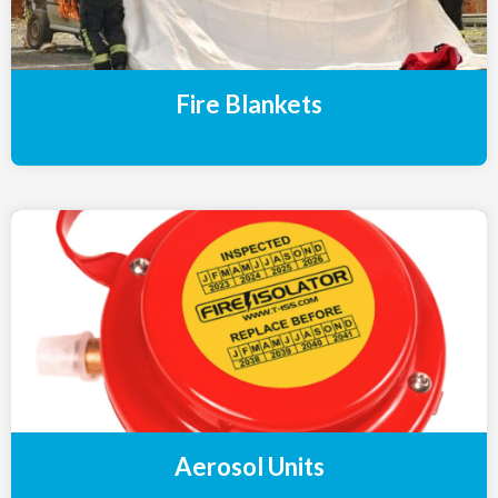
Fire Blankets
Aerosol Units