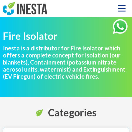
Fire Isolator
Inesta is a distributor for Fire Isolator which
offers a complete concept for Isolation (our
blankets), Containment (potassium nitrate
aerosol units, water mist) and Extinguishment
(EV Firegun) of electric vehicle fires.
Categories