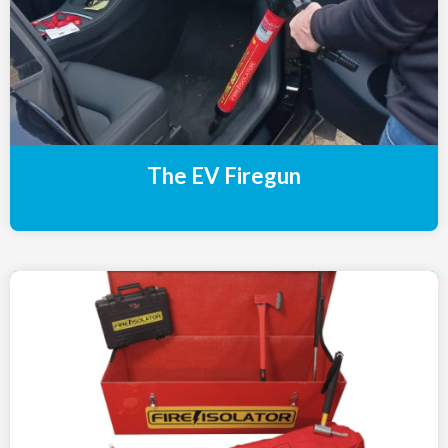
The EV Firegun