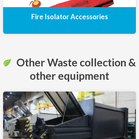
Fire Isolator Accessories
Other Waste collection &
other equipment