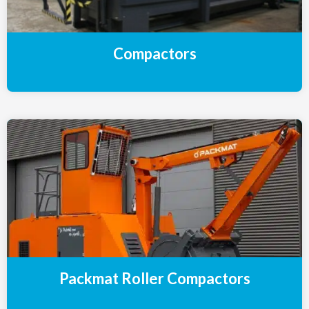
Compactors
Packmat Roller Compactors