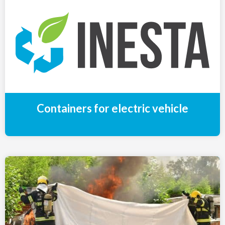
Containers for electric vehicle