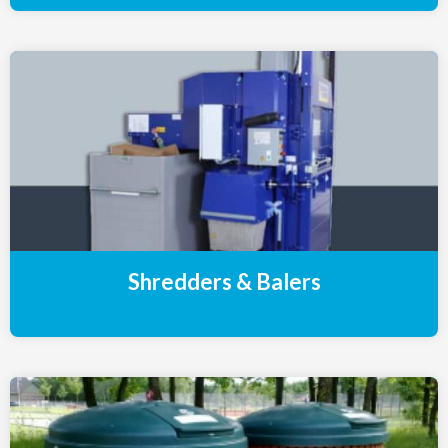
Shredders & Balers