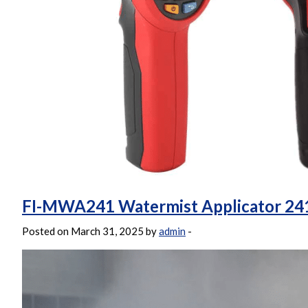
FI-MWA241 Watermist Applicator 24
Posted on March 31, 2025 by
admin
-