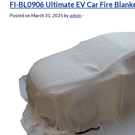
FI-BL0906 Ultimate EV Car Fire Blank
Posted on March 31, 2025 by
admin
-