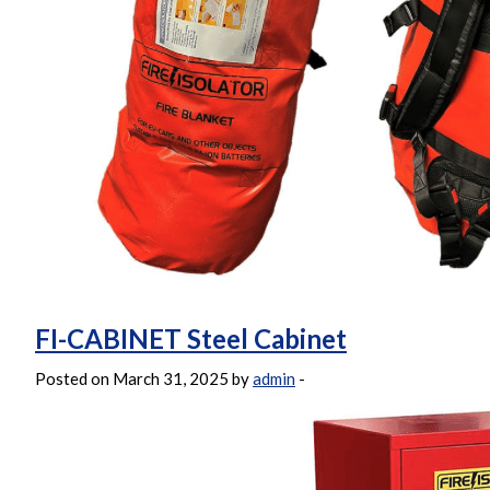
FI-CABINET Steel Cabinet
Posted on March 31, 2025 by
admin
-