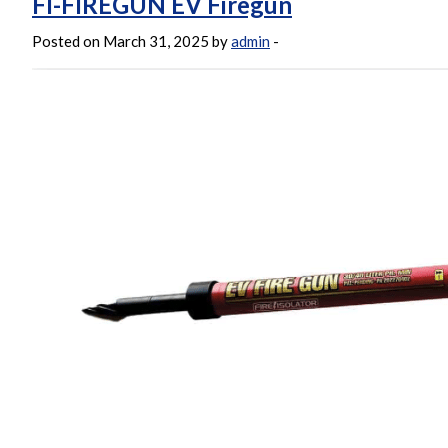
FI-FIREGUN EV Firegun
Posted on March 31, 2025 by
admin
-