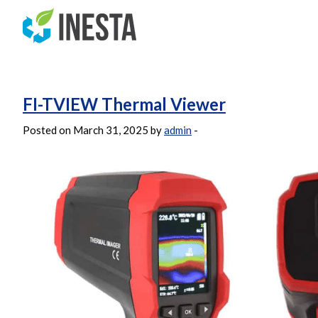
Archives:
Products
FI-TVIEW Thermal Viewer
Posted on March 31, 2025 by
admin
-