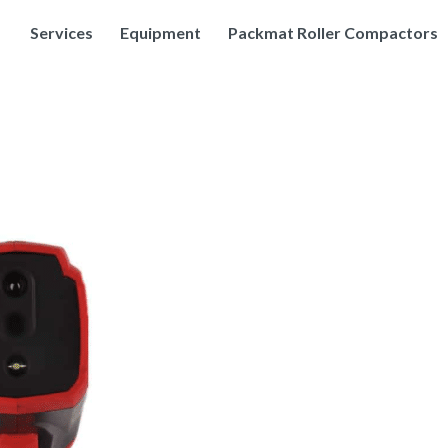
Services
Equipment
Packmat Roller Compactors