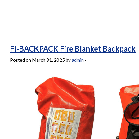
FI-BACKPACK Fire Blanket Backpack
Posted on March 31, 2025 by
admin
-