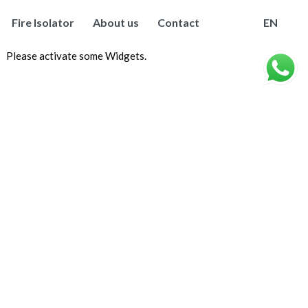
Fire Isolator
About us
Contact
EN
Please activate some Widgets.