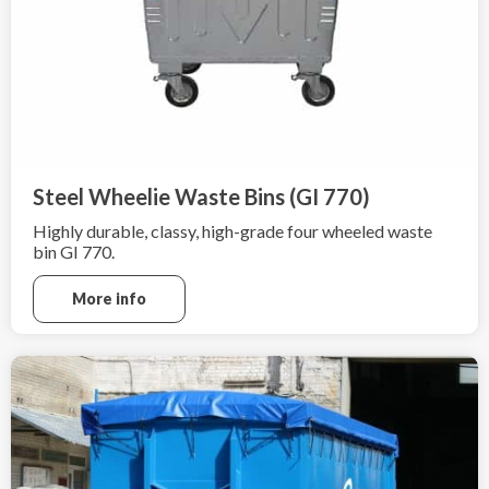
Steel Wheelie Waste Bins (GI 770)
Highly durable, classy, high-grade four wheeled waste
bin GI 770.
More info