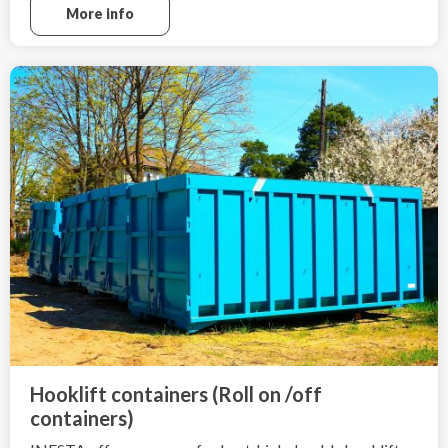
More info
Hooklift containers (Roll on /off
containers)