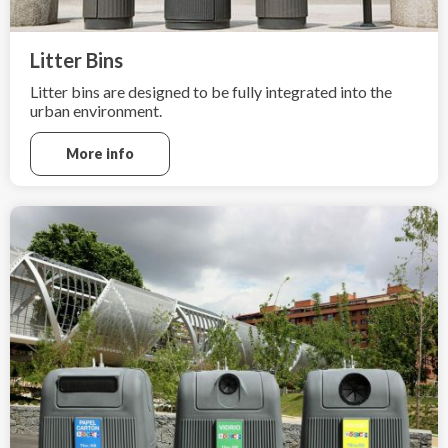
Litter Bins
Litter bins are designed to be fully integrated into the
urban environment.
More info