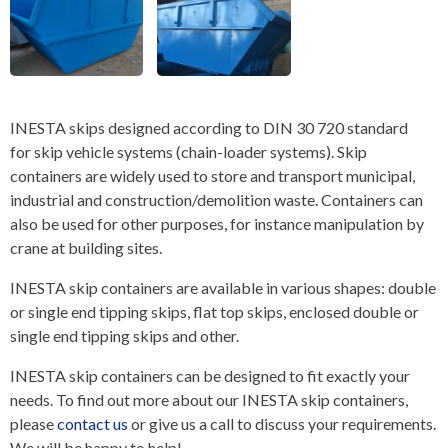
INESTA skips designed according to DIN 30 720 standard
for skip vehicle systems (chain-loader systems). Skip
containers are widely used to store and transport municipal,
industrial and construction/demolition waste. Containers can
also be used for other purposes, for instance manipulation by
crane at building sites.
INESTA skip containers are available in various shapes: double
or single end tipping skips, flat top skips, enclosed double or
single end tipping skips and other.
INESTA skip containers can be designed to fit exactly your
needs. To find out more about our INESTA skip containers,
please
contact us
or give us a call to discuss your requirements.
We will be happy to help!