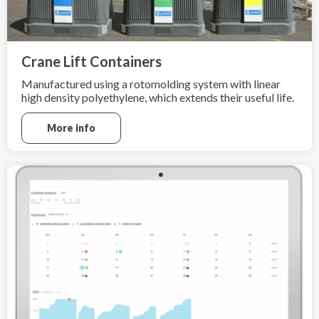
Crane Lift Containers
Manufactured using a rotomolding system with linear
high density polyethylene, which extends their useful life.
More info