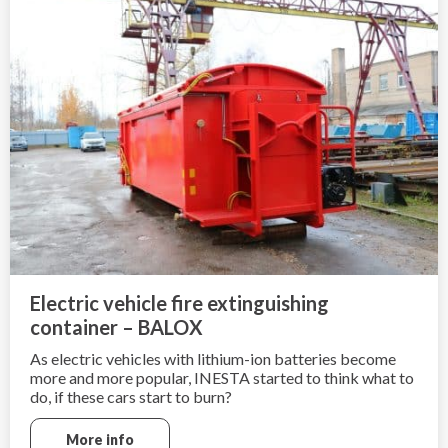
Electric vehicle fire extinguishing
container – BALOX
As electric vehicles with lithium-ion batteries become
more and more popular, INESTA started to think what to
do, if these cars start to burn?
Electric cars can not be extinguished in a traditional way
More info