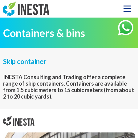
Containers & bins
Skip container
INESTA Consulting and Trading offer a complete
range of skip containers. Containers are available
from 1.5 cubic meters to 15 cubic meters (from about
2 to 20 cubic yards).