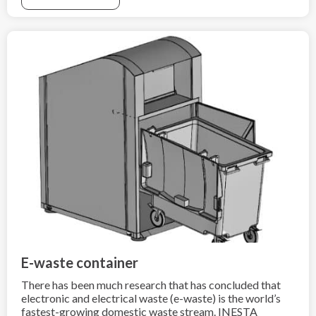
as combustion-powered cars, due to the high heat
generation by such fire,
fire extinguishing is very difficult.
E-waste container
There has been much research that has concluded that
electronic and electrical waste (e-waste) is the world’s
fastest-growing domestic waste stream. INESTA