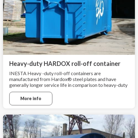
Heavy-duty HARDOX roll-off container
INESTA Heavy -duty roll-off containers are
manufactured from Hardox® steel plates and have
generally longer service life in comparison to heavy-duty
containers made from ordinary mild steel grade
sheets. Heavy-duty roll-off containers are ideal for heavy
More info
and sharp scrap material.