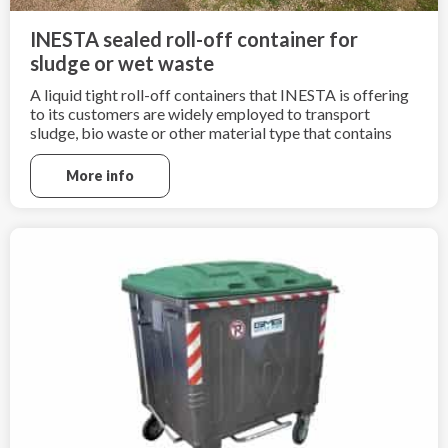
INESTA sealed roll-off container for
sludge or wet waste
A liquid tight roll-off containers that INESTA is offering
to its customers are widely employed to transport
sludge, bio waste or other material type that contains
high amount of liquid.
More info