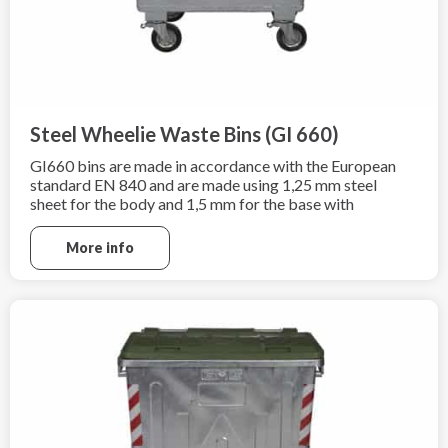
Steel Wheelie Waste Bins (GI 660)
GI660 bins are made in accordance with the European
standard EN 840 and are made using 1,25 mm steel
sheet for the body and 1,5 mm for the base with
additional hot-dip galvanization according to
EN ISO 1461:2009.
More info