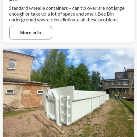
Standard wheelie containers – can tip over, are not large
enough or take up a lot of space and smell. Bee Bin
underground waste bins eliminate all these problems.
More info