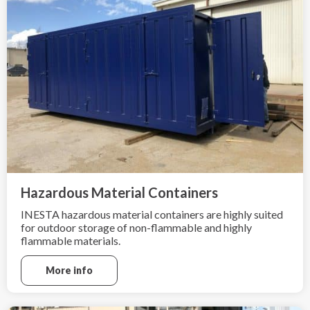
Hazardous Material Containers
INESTA hazardous material containers are highly suited
for outdoor storage of non-flammable and highly
flammable materials.
More info