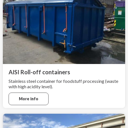
AISI Roll-off containers
Stainless steel container for foodstuff processing (waste
with high acidity level).
More info