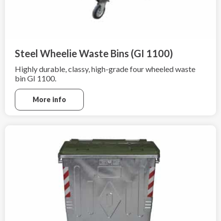
Steel Wheelie Waste Bins (GI 1100)
Highly durable, classy, high-grade four wheeled waste
bin GI 1100.
More info