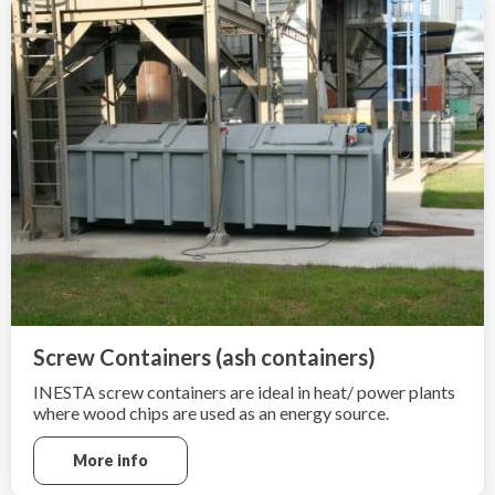
Screw Containers (ash containers)
INESTA screw containers are ideal in heat/ power plants
where wood chips are used as an energy source.
More info