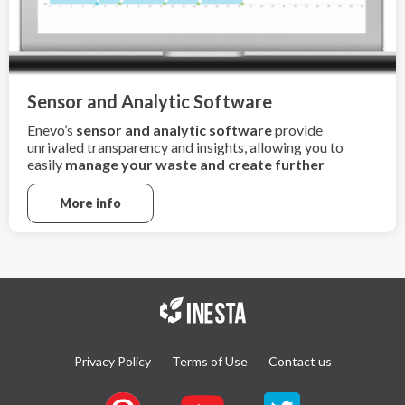
Sensor and Analytic Software
Enevo’s
sensor and analytic software
provide
unrivaled transparency and insights, allowing you to
easily
manage your waste and create further
sustainability
More info
Privacy Policy
Terms of Use
Contact us