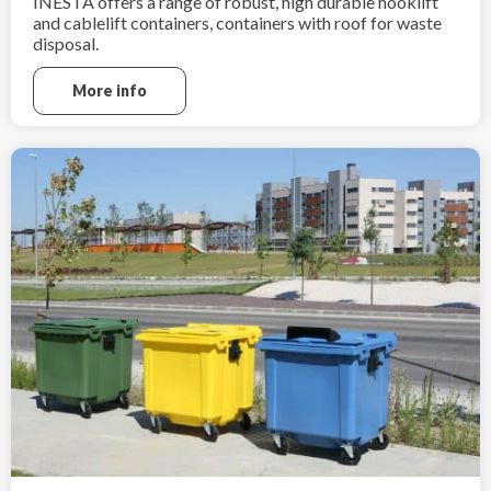
INESTA offers a range of robust, high durable hooklift
and cablelift containers, containers with roof for waste
disposal.
More info