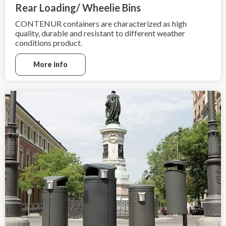
Rear Loading/ Wheelie Bins
CONTENUR containers are characterized as high
quality, durable and resistant to different weather
conditions product.
More info