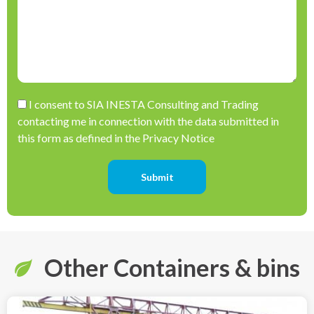
Please leave this field empty.
I consent to SIA INESTA Consulting and Trading
contacting me in connection with the data submitted in
this form as defined in the Privacy Notice
Other Containers & bins