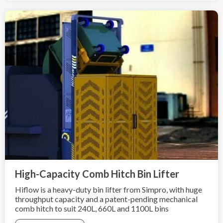
High-Capacity Comb Hitch Bin Lifter
Hiflow is a heavy-duty bin lifter from Simpro, with huge
throughput capacity and a patent-pending mechanical
comb hitch to suit 240L, 660L and 1100L bins