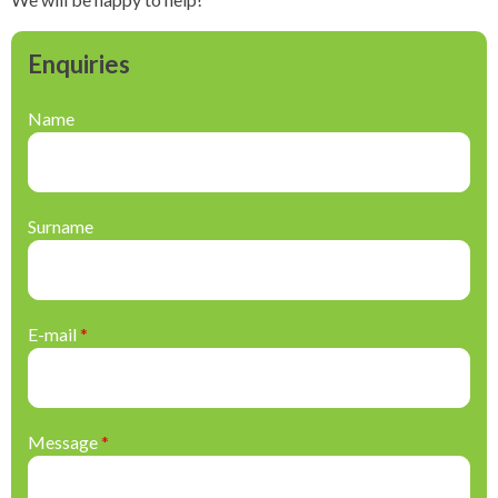
Enquiries
Name
Surname
E-mail
*
Message
*