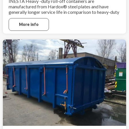
INESTA Heavy -duty roll-off containers are
manufactured from Hardox® steel plates and have
generally longer service life in comparison to heavy-duty
containers made from ordinary mild steel grade
sheets. Heavy-duty roll-off containers are ideal for heavy
More info
and sharp scrap material.