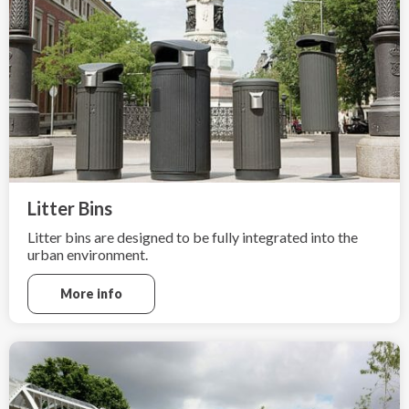
Litter Bins
Litter bins are designed to be fully integrated into the
urban environment.
More info