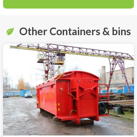
Other Containers & bins