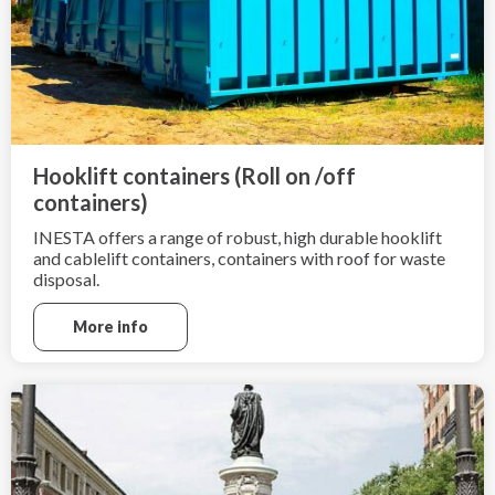
Hooklift containers (Roll on /off
containers)
INESTA offers a range of robust, high durable hooklift
and cablelift containers, containers with roof for waste
disposal.
More info