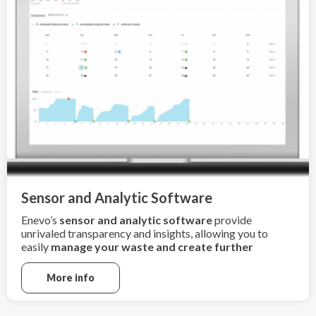
Sensor and Analytic Software
Enevo’s
sensor and analytic software
provide
unrivaled transparency and insights, allowing you to
easily
manage your waste and create further
sustainability
More info