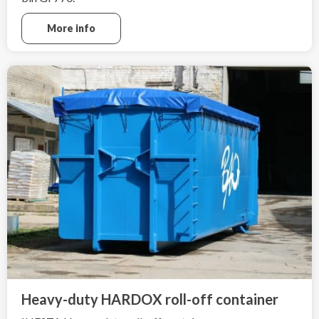
More info
Heavy-duty HARDOX roll-off container