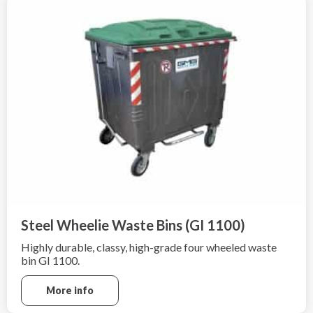
Steel Wheelie Waste Bins (GI 1100)
Highly durable, classy, high-grade four wheeled waste
bin GI 1100.
More info