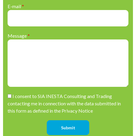
E-mail
*
Message
*
Please leave this field empty.
I consent to SIA INESTA Consulting and Trading
contacting me in connection with the data submitted in
this form as defined in the Privacy Notice