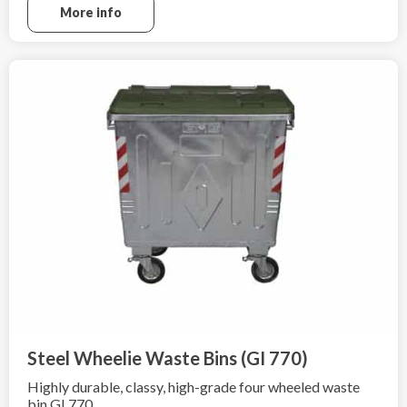
EN ISO 1461:2009.
More info
Steel Wheelie Waste Bins (GI 770)
Highly durable, classy, high-grade four wheeled waste
bin GI 770.