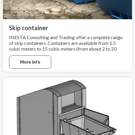
Skip container
INESTA Consulting and Trading offer a complete range
of skip containers. Containers are available from 1.5
cubic meters to 15 cubic meters (from about 2 to 20
cubic yards).
More info