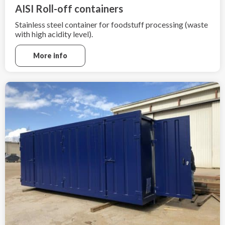
AISI Roll-off containers
Stainless steel container for foodstuff processing (waste
with high acidity level).
More info