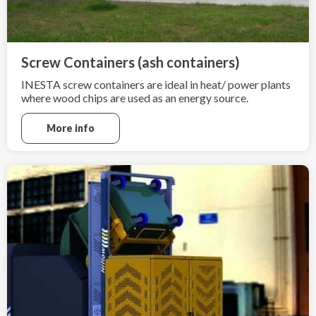
Screw Containers (ash containers)
INESTA screw containers are ideal in heat/ power plants
where wood chips are used as an energy source.
More info