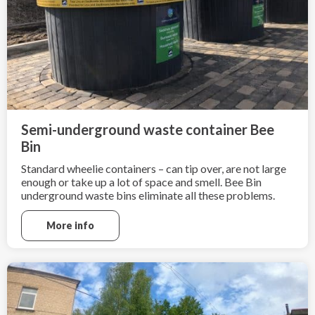
Semi-underground waste container Bee
Bin
Standard wheelie containers – can tip over, are not large
enough or take up a lot of space and smell. Bee Bin
underground waste bins eliminate all these problems.
More info