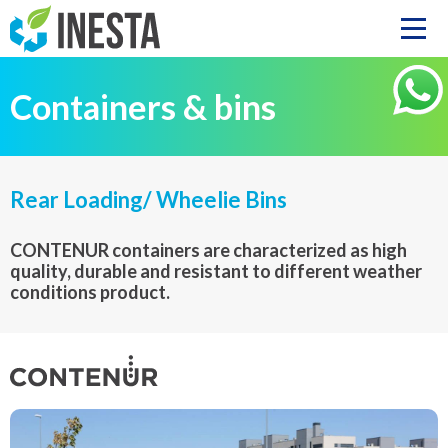
Containers & bins
Rear Loading/ Wheelie Bins
CONTENUR containers are characterized as high
quality, durable and resistant to different weather
conditions product.