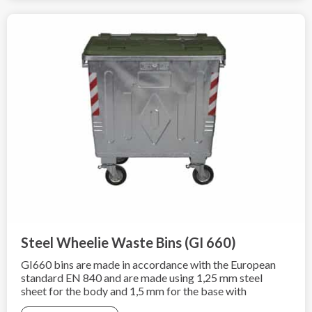
Steel Wheelie Waste Bins (GI 660)
GI660 bins are made in accordance with the European
standard EN 840 and are made using 1,25 mm steel
sheet for the body and 1,5 mm for the base with
additional hot-dip galvanization according to