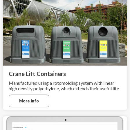
Crane Lift Containers
Manufactured using a rotomolding system with linear
high density polyethylene, which extends their useful life.
More info