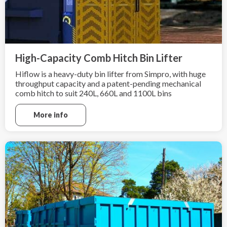
High-Capacity Comb Hitch Bin Lifter
Hiflow is a heavy-duty bin lifter from Simpro, with huge
throughput capacity and a patent-pending mechanical
comb hitch to suit 240L, 660L and 1100L bins
More info