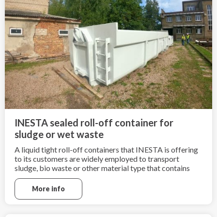
INESTA sealed roll-off container for
sludge or wet waste
A liquid tight roll-off containers that INESTA is offering
to its customers are widely employed to transport
sludge, bio waste or other material type that contains
high amount of liquid.
More info