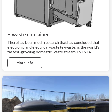
E-waste container
There has been much research that has concluded that
electronic and electrical waste (e-waste) is the world’s
fastest-growing domestic waste stream. INESTA
Consulting and Trading understands how import is to
recycle e-waste after the end of its useful life.
More info