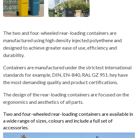
The two and four-wheeled rear-loading containers are
manufactured using high density injected polyethene and
designed to achieve greater ease of use, efficiency and
durability.
Containers are manufactured under the strictest international
standards for example, DIN, EN-840, RAL GZ 951. hey have
the most demanding quality and product certifications.
The design of the rear-loading containers are focused on the
ergonomics and aesthetics of all parts.
Two and four-wheeled rear-loading containers are available in
a wide range of sizes, colours and include a full set of
accessories.