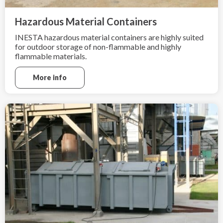
Hazardous Material Containers
INESTA hazardous material containers are highly suited
for outdoor storage of non-flammable and highly
flammable materials.
More info