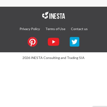
Privacy Policy
Terms of Use
Contact us
2026 INESTA Consulting and Trading SIA