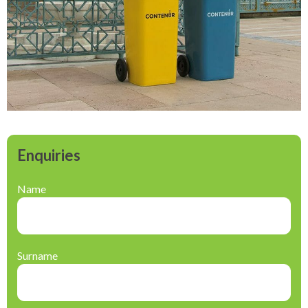
Enquiries
Name
Surname