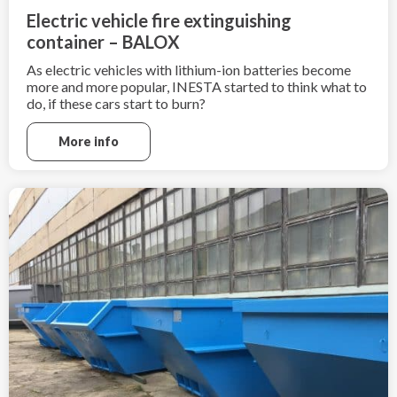
Electric vehicle fire extinguishing
container – BALOX
As electric vehicles with lithium-ion batteries become
more and more popular, INESTA started to think what to
do, if these cars start to burn?
Electric cars can not be extinguished in a traditional way
More info
as combustion-powered cars, due to the high heat
generation by such fire,
fire extinguishing is very difficult.