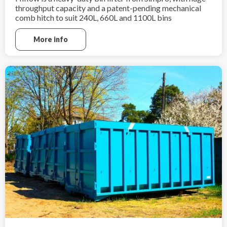
throughput capacity and a patent-pending mechanical
comb hitch to suit 240L, 660L and 1100L bins
More info