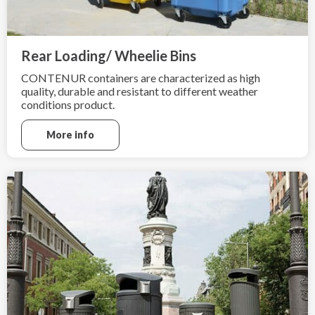
Rear Loading/ Wheelie Bins
CONTENUR containers are characterized as high
quality, durable and resistant to different weather
conditions product.
More info