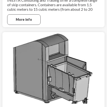
INESTA Consulting and Trading offer a complete range
of skip containers. Containers are available from 1.5
cubic meters to 15 cubic meters (from about 2 to 20
cubic yards).
More info