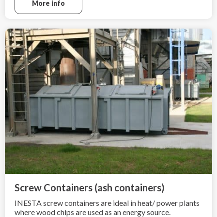
More info
Screw Containers (ash containers)
INESTA screw containers are ideal in heat/ power plants
where wood chips are used as an energy source.