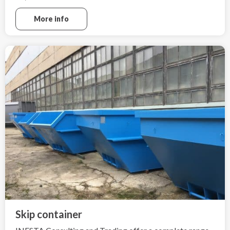
Electric cars can not be extinguished in a traditional way
More info
as combustion-powered cars, due to the high heat
generation by such fire,
fire extinguishing is very difficult.
Skip container