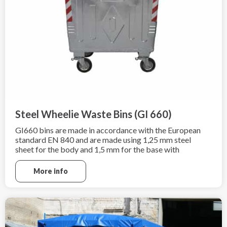
Steel Wheelie Waste Bins (GI 660)
GI660 bins are made in accordance with the European
standard EN 840 and are made using 1,25 mm steel
sheet for the body and 1,5 mm for the base with
additional hot-dip galvanization according to
EN ISO 1461:2009.
More info