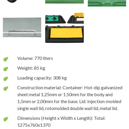
Volume: 770 liters
Weight: 85 kg
Loading capacity: 308 kg
Construction material: Container: Hot-dip galvanized
sheet metal 1,25mm or 1,50mm for the body and
1,5mm or 2,00mm for the base. Lid: Injection-molded
single wall lid, rotomolded double wall lid, metal lid.
Dimensions (Height x Width x Length): Total:
1275x760x1370