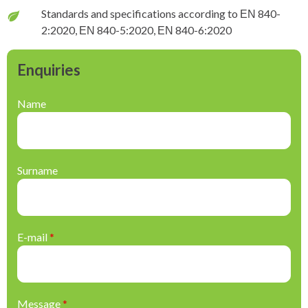
Standards and specifications according to ΕΝ 840-
2:2020, ΕΝ 840-5:2020, ΕΝ 840-6:2020
Enquiries
Name
Surname
E-mail
*
Message
*