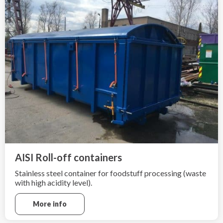
AISI Roll-off containers
Stainless steel container for foodstuff processing (waste
with high acidity level).
More info