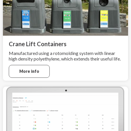
Crane Lift Containers
Manufactured using a rotomolding system with linear
high density polyethylene, which extends their useful life.
More info