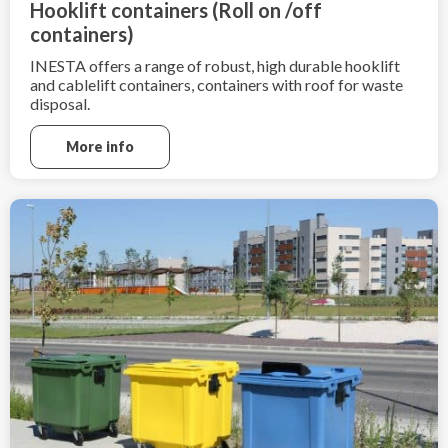
Hooklift containers (Roll on /off
containers)
INESTA offers a range of robust, high durable hooklift
and cablelift containers, containers with roof for waste
disposal.
More info