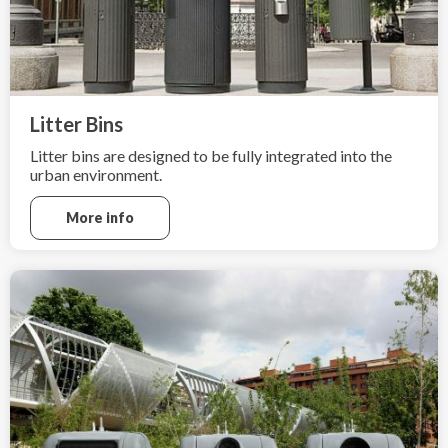
Litter Bins
Litter bins are designed to be fully integrated into the
urban environment.
More info