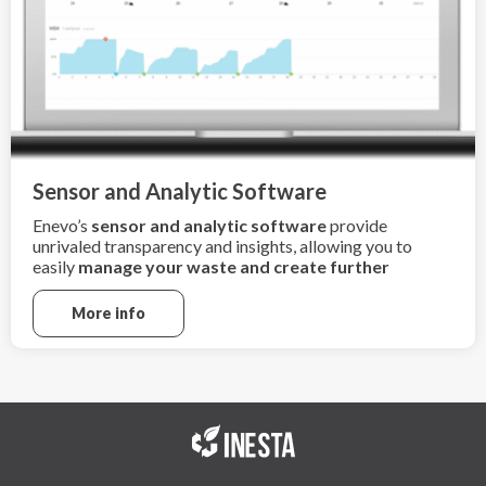
Sensor and Analytic Software
Enevo’s
sensor and analytic software
provide
unrivaled transparency and insights, allowing you to
easily
manage your waste and create further
sustainability
More info