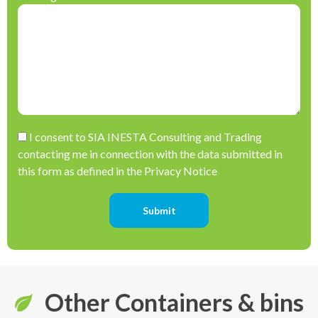
Please leave this field empty.
I consent to SIA INESTA Consulting and Trading
contacting me in connection with the data submitted in
this form as defined in the Privacy Notice
Other Containers & bins