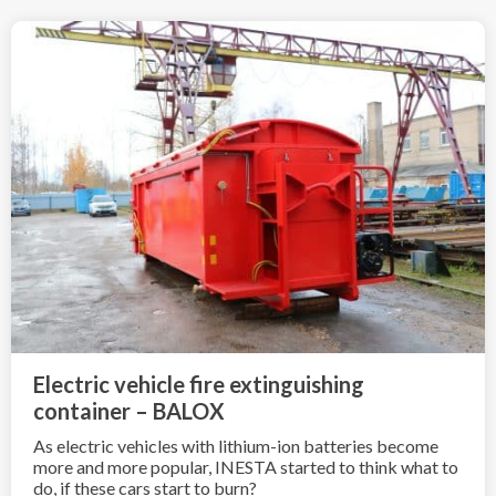
Electric vehicle fire extinguishing
container – BALOX
As electric vehicles with lithium-ion batteries become
more and more popular, INESTA started to think what to
do, if these cars start to burn?