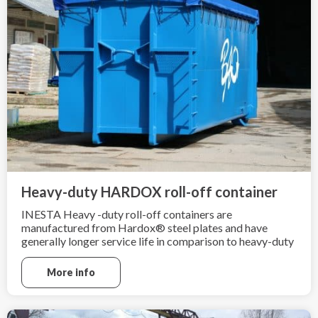
Heavy-duty HARDOX roll-off container
INESTA Heavy -duty roll-off containers are
manufactured from Hardox® steel plates and have
generally longer service life in comparison to heavy-duty
containers made from ordinary mild steel grade
sheets. Heavy-duty roll-off containers are ideal for heavy
More info
and sharp scrap material.