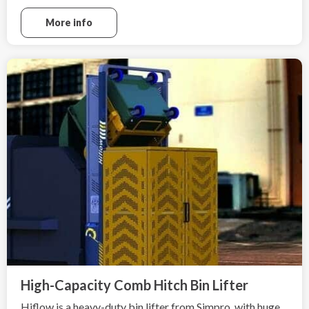
More info
High-Capacity Comb Hitch Bin Lifter
Hiflow is a heavy-duty bin lifter from Simpro, with huge