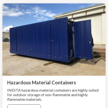
Hazardous Material Containers
INESTA hazardous material containers are highly suited
for outdoor storage of non-flammable and highly
flammable materials.