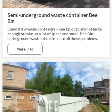
Semi-underground waste container Bee
Bin
Standard wheelie containers – can tip over, are not large
enough or take up a lot of space and smell. Bee Bin
underground waste bins eliminate all these problems.
More info