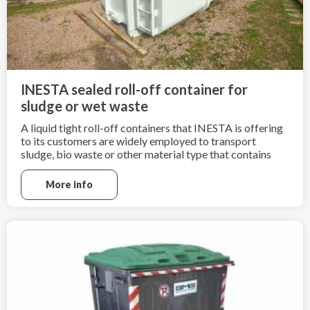
INESTA sealed roll-off container for
sludge or wet waste
A liquid tight roll-off containers that INESTA is offering
to its customers are widely employed to transport
sludge, bio waste or other material type that contains
high amount of liquid.
More info