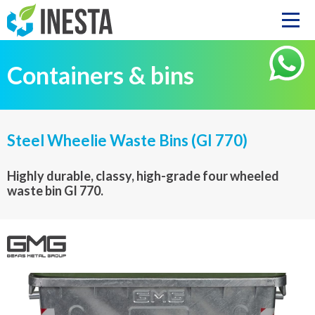
Containers & bins
Steel Wheelie Waste Bins (GI 770)
Highly durable, classy, high-grade four wheeled
waste bin GI 770.