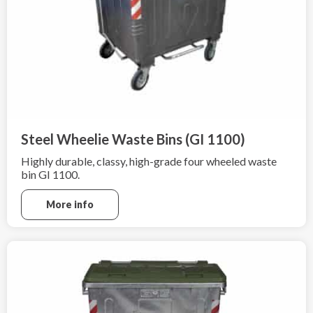
Steel Wheelie Waste Bins (GI 1100)
Highly durable, classy, high-grade four wheeled waste
bin GI 1100.
More info