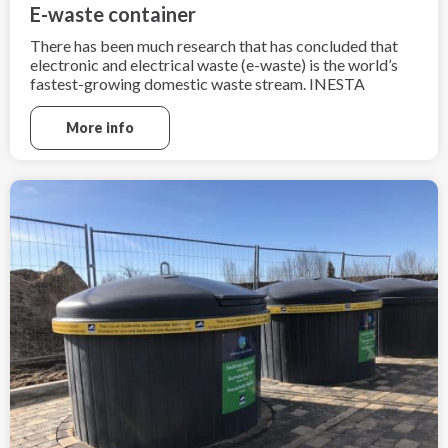
E-waste container
There has been much research that has concluded that
electronic and electrical waste (e-waste) is the world’s
fastest-growing domestic waste stream. INESTA
Consulting and Trading understands how import is to
recycle e-waste after the end of its useful life.
More info